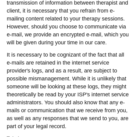
transmission of information between therapist and
client, it is necessary that you refrain from e-
mailing content related to your therapy sessions.
However, should you choose to communicate via
e-mail, we provide an encrypted e-mail, which you
will be given during your time in our care.
It is necessary to be cognizant of the fact that all
e-mails are retained in the internet service
provider's logs, and as a result, are subject to
possible mismanagement. While it is unlikely that
someone will be looking at these logs, they might
theoretically be read by your ISP's internet service
administrators. You should also know that any e-
mails or communication that we receive from you,
as well as any responses that we send to you, are
part of your legal record.