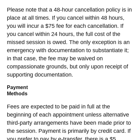
Please note that a 48-hour cancellation policy is in
place at all times. If you cancel within 48 hours,
you will incur a $75 fee for each cancellation. If
you cancel within 24 hours, the full cost of the
missed session is owed. The only exception is an
emergency with documentation to substantiate it;
in that case, the fee may be waived on
compassionate grounds, but only upon receipt of
supporting documentation.
Payment
Methods
Fees are expected to be paid in full at the
beginning of each appointment unless alternative
third-party arrangements have been made prior to
the session. Payment is primarily by credit card. If
you prefer to pay by e-transfer, there is a $5