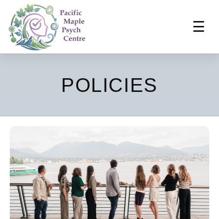
☰
POLICIES