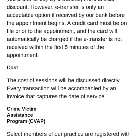
discount. However, e-transfer is only an
acceptable option if received by our bank before
the appointment begins. A credit card must be on
file prior to the appointment, and the card will
automatically be charged if the e-transfer is not
received within the first 5 minutes of the
appointment.
Cost
The cost of sessions will be discussed directly.
Every transaction will be accompanied by an
invoice that captures the date of service.
Crime Victim
Assistance
Program (CVAP)
Select members of our practice are registered with