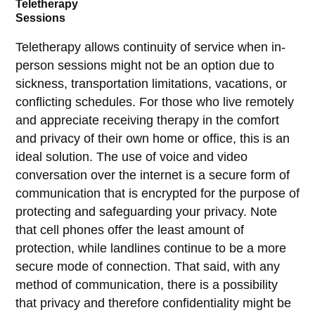
Teletherapy
Sessions
Teletherapy allows continuity of service when in-
person sessions might not be an option due to
sickness, transportation limitations, vacations, or
conflicting schedules. For those who live remotely
and appreciate receiving therapy in the comfort
and privacy of their own home or office, this is an
ideal solution. The use of voice and video
conversation over the internet is a secure form of
communication that is encrypted for the purpose of
protecting and safeguarding your privacy. Note
that cell phones offer the least amount of
protection, while landlines continue to be a more
secure mode of connection. That said, with any
method of communication, there is a possibility
that privacy and therefore confidentiality might be