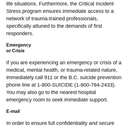
life situations. Furthermore, the Critical Incident
Stress program ensures immediate access to a
network of trauma-trained professionals,
specifically attuned to the demands of first
responders.
Emergency
or Crisis
If you are experiencing an emergency or crisis of a
medical, mental health, or trauma-related nature,
immediately call 911 or the B.C. suicide prevention
phone line at 1-800-SUICIDE (1-800-784-2433).
You may also go to the nearest hospital
emergency room to seek immediate support.
E-mail
In order to ensure full confidentiality and secure