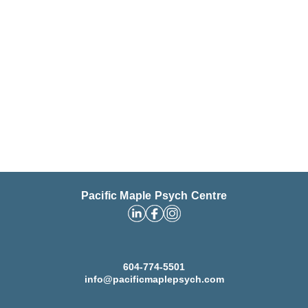
Pacific Maple Psych Centre
604-774-5501
info@pacificmaplepsych.com