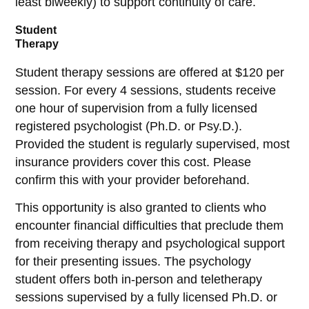
least biweekly) to support continuity of care.
Student
Therapy
Student therapy sessions are offered at $120 per
session. For every 4 sessions, students receive
one hour of supervision from a fully licensed
registered psychologist (Ph.D. or Psy.D.).
Provided the student is regularly supervised, most
insurance providers cover this cost. Please
confirm this with your provider beforehand.
This opportunity is also granted to clients who
encounter financial difficulties that preclude them
from receiving therapy and psychological support
for their presenting issues. The psychology
student offers both in-person and teletherapy
sessions supervised by a fully licensed Ph.D. or