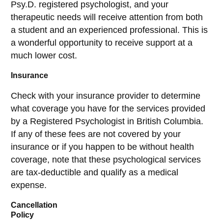
Psy.D. registered psychologist, and your
therapeutic needs will receive attention from both
a student and an experienced professional. This is
a wonderful opportunity to receive support at a
much lower cost.
Insurance
Check with your insurance provider to determine
what coverage you have for the services provided
by a Registered Psychologist in British Columbia.
If any of these fees are not covered by your
insurance or if you happen to be without health
coverage, note that these psychological services
are tax-deductible and qualify as a medical
expense.
Cancellation
Policy