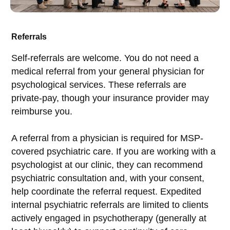
Referrals
Self-referrals are welcome. You do not need a
medical referral from your general physician for
psychological services. These referrals are
private-pay, though your insurance provider may
reimburse you.
A referral from a physician is required for MSP-
covered psychiatric care. If you are working with a
psychologist at our clinic, they can recommend
psychiatric consultation and, with your consent,
help coordinate the referral request. Expedited
internal psychiatric referrals are limited to clients
actively engaged in psychotherapy (generally at