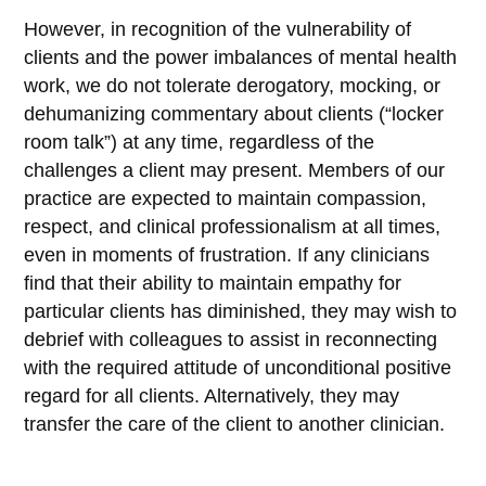
However, in recognition of the vulnerability of
clients and the power imbalances of mental health
work, we do not tolerate derogatory, mocking, or
dehumanizing commentary about clients (“locker
room talk”) at any time, regardless of the
challenges a client may present. Members of our
practice are expected to maintain compassion,
respect, and clinical professionalism at all times,
even in moments of frustration. If any clinicians
find that their ability to maintain empathy for
particular clients has diminished, they may wish to
debrief with colleagues to assist in reconnecting
with the required attitude of unconditional positive
regard for all clients. Alternatively, they may
transfer the care of the client to another clinician.