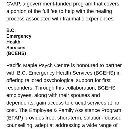
CVAP, a government-funded program that covers
a portion of the full fee to help with the healing
process associated with traumatic experiences.
B.C.
Emergency
Health
Services
(BCEHS)
Pacific Maple Psych Centre is honoured to partner
with B.C. Emergency Health Services (BCEHS) in
offering tailored psychological support for first
responders. Through this collaboration, BCEHS
employees, along with their spouses and
dependents, gain access to crucial services at no
cost. The Employee & Family Assistance Program
(EFAP) provides free, short-term, solution-focused
counselling, adept at addressing a wide range of