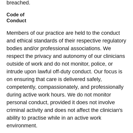
breached.
Code of
Conduct
Members of our practice are held to the conduct
and ethical standards of their respective regulatory
bodies and/or professional associations. We
respect the privacy and autonomy of our clinicians
outside of work and do not monitor, police, or
intrude upon lawful off-duty conduct. Our focus is
on ensuring that care is delivered safely,
competently, compassionately, and professionally
during active work hours. We do not monitor
personal conduct, provided it does not involve
criminal activity and does not affect the clinician's
ability to practise while in an active work
environment.