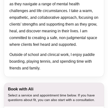
as they navigate a range of mental health
challenges and life circumstances. I take a warm,
empathetic, and collaborative approach, focusing on
clients’ strengths and supporting them as they grow,
heal, and discover meaning in their lives. I am
committed to creating a safe, non-judgmental space
where clients feel heard and supported.
Outside of school and clinical work, I enjoy paddle
boarding, playing tennis, and spending time with
friends and family.
Book with Ali
Select a service and appointment time below. If you have
questions about fit, you can also start with a consultation.