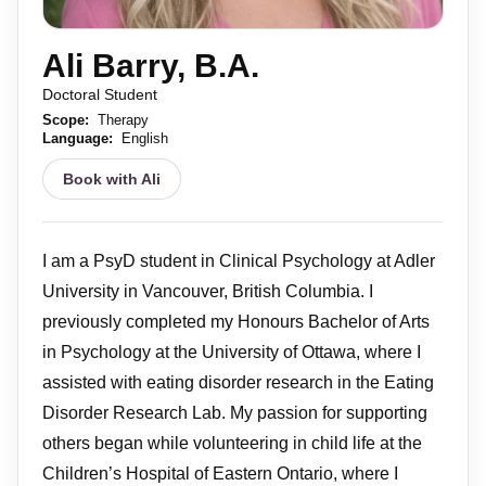
Ali Barry, B.A.
Doctoral Student
Scope:
Therapy
Language:
English
Book with Ali
I am a PsyD student in Clinical Psychology at Adler
University in Vancouver, British Columbia. I
previously completed my Honours Bachelor of Arts
in Psychology at the University of Ottawa, where I
assisted with eating disorder research in the Eating
Disorder Research Lab. My passion for supporting
others began while volunteering in child life at the
Children’s Hospital of Eastern Ontario, where I