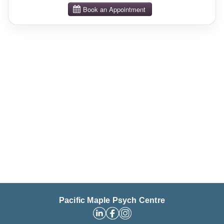
Pacific Maple Psych Centre