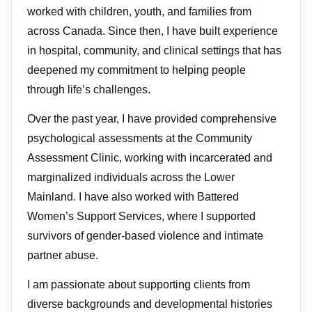
worked with children, youth, and families from
across Canada. Since then, I have built experience
in hospital, community, and clinical settings that has
deepened my commitment to helping people
through life’s challenges.
Over the past year, I have provided comprehensive
psychological assessments at the Community
Assessment Clinic, working with incarcerated and
marginalized individuals across the Lower
Mainland. I have also worked with Battered
Women’s Support Services, where I supported
survivors of gender-based violence and intimate
partner abuse.
I am passionate about supporting clients from
diverse backgrounds and developmental histories