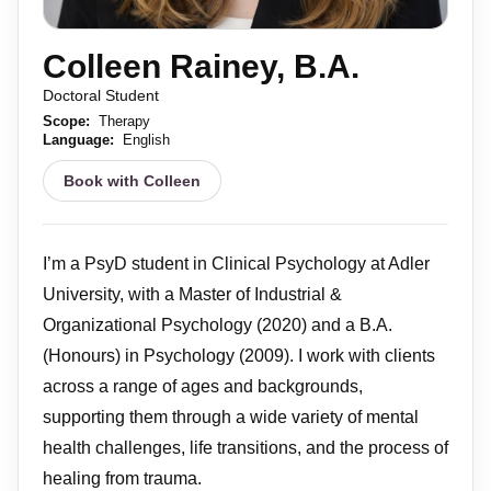
Colleen Rainey, B.A.
Doctoral Student
Scope:
Therapy
Language:
English
Book with Colleen
I’m a PsyD student in Clinical Psychology at Adler
University, with a Master of Industrial &
Organizational Psychology (2020) and a B.A.
(Honours) in Psychology (2009). I work with clients
across a range of ages and backgrounds,
supporting them through a wide variety of mental
health challenges, life transitions, and the process of
healing from trauma.