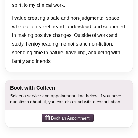
spirit to my clinical work.
I value creating a safe and non-judgmental space
where clients feel heard, understood, and supported
in making positive changes. Outside of work and
study, I enjoy reading memoirs and non-fiction,
spending time in nature, travelling, and being with
family and friends.
Book with Colleen
Select a service and appointment time below. If you have
questions about fit, you can also start with a consultation.