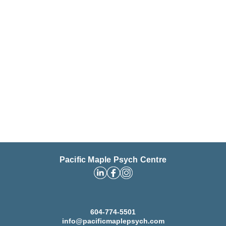
Pacific Maple Psych Centre
604-774-5501
info@pacificmaplepsych.com