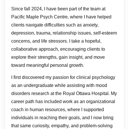
Since fall 2024, I have been part of the team at
Pacific Maple Psych Centre, where I have helped
clients navigate difficulties such as anxiety,
depression, trauma, relationship issues, self-esteem
concerns, and life stressors. I take a hopeful,
collaborative approach, encouraging clients to
explore their strengths, gain insight, and move
toward meaningful personal growth.
I first discovered my passion for clinical psychology
as an undergraduate while assisting with mood
disorders research at the Royal Ottawa Hospital. My
career path has included work as an organizational
coach in human resources, where I supported
individuals in reaching their goals, and I now bring
that same curiosity, empathy, and problem-solving