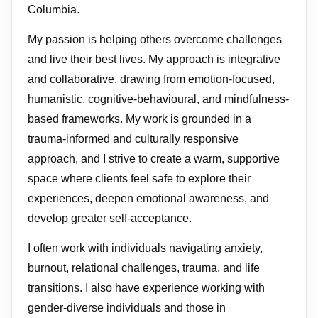
Columbia.
My passion is helping others overcome challenges
and live their best lives. My approach is integrative
and collaborative, drawing from emotion-focused,
humanistic, cognitive-behavioural, and mindfulness-
based frameworks. My work is grounded in a
trauma-informed and culturally responsive
approach, and I strive to create a warm, supportive
space where clients feel safe to explore their
experiences, deepen emotional awareness, and
develop greater self-acceptance.
I often work with individuals navigating anxiety,
burnout, relational challenges, trauma, and life
transitions. I also have experience working with
gender-diverse individuals and those in