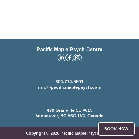
Pacific Maple Psych Centre
604-774-5501
info@pacificmaplepsych.com
470 Granville St. #619
Vancouver, BC V6C 1V4, Canada
BOOK NOW
Copyright ©
2026
Pacific Maple Psych Centre