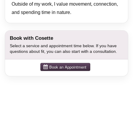
Outside of my work, I value movement, connection,
and spending time in nature.
Book with Cosette
Select a service and appointment time below. If you have
questions about fit, you can also start with a consultation.