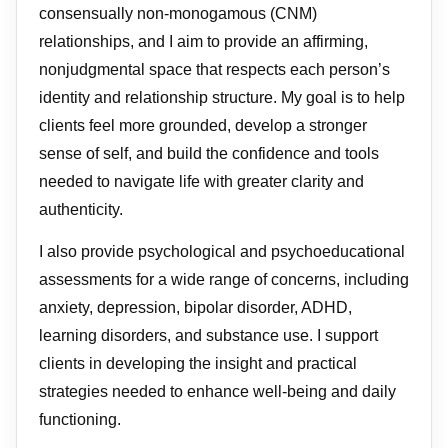
consensually non-monogamous (CNM)
relationships, and I aim to provide an affirming,
nonjudgmental space that respects each person’s
identity and relationship structure. My goal is to help
clients feel more grounded, develop a stronger
sense of self, and build the confidence and tools
needed to navigate life with greater clarity and
authenticity.
I also provide psychological and psychoeducational
assessments for a wide range of concerns, including
anxiety, depression, bipolar disorder, ADHD,
learning disorders, and substance use. I support
clients in developing the insight and practical
strategies needed to enhance well-being and daily
functioning.