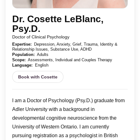
Dr. Cosette LeBlanc,
Psy.D.
Doctor of Clinical Psychology
Expertise:
Depression, Anxiety, Grief, Trauma, Identity &
Relationship Issues, Substance Use, ADHD
Population:
Adults
Scope:
Assessments, Individual and Couples Therapy
Language:
English
Book with Cosette
I am a Doctor of Psychology (Psy.D.) graduate from
Adler University with a background in
developmental cognitive neuroscience from the
University of Western Ontario. I am currently
pursuing registration as a psychologist in British