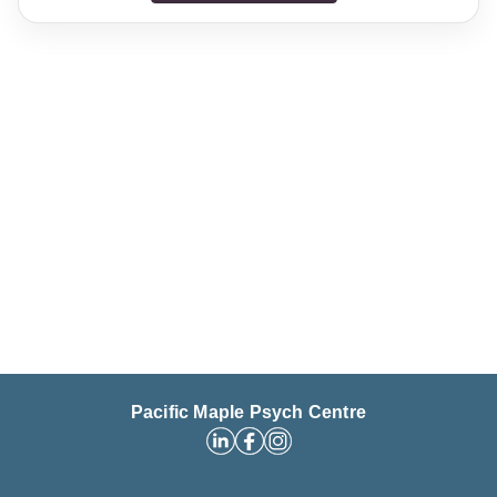
Pacific Maple Psych Centre