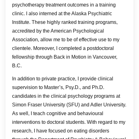
psychotherapy treatment outcomes in a training
clinic. I also interned at the Alaska Psychiatric
Institute. These highly ranked training programs,
accredited by the American Psychological
Association, allow me to be of effective use to my
clientele. Moreover, I completed a postdoctoral
fellowship through Back in Motion in Vancouver,
B.C.
In addition to private practice, I provide clinical
supervision to Master’s, Psy.D., and Ph.D.
candidates in the clinical psychology programs at
Simon Fraser University (SFU) and Adler University.
As well, I teach cognitive and behavioural
interventions to doctoral students. With regard to my
research, I have focused on eating disorders