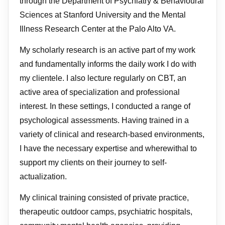
through the Department of Psychiatry & Behavioural
Sciences at Stanford University and the Mental
Illness Research Center at the Palo Alto VA.
My scholarly research is an active part of my work
and fundamentally informs the daily work I do with
my clientele. I also lecture regularly on CBT, an
active area of specialization and professional
interest. In these settings, I conducted a range of
psychological assessments. Having trained in a
variety of clinical and research-based environments,
I have the necessary expertise and wherewithal to
support my clients on their journey to self-
actualization.
My clinical training consisted of private practice,
therapeutic outdoor camps, psychiatric hospitals,