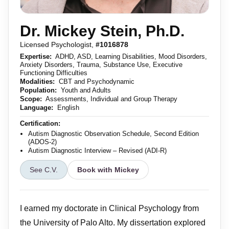
Dr. Mickey Stein, Ph.D.
Licensed Psychologist,
#1016878
Expertise:
ADHD, ASD, Learning Disabilities, Mood Disorders,
Anxiety Disorders, Trauma, Substance Use, Executive
Functioning Difficulties
Modalities:
CBT and Psychodynamic
Population:
Youth and Adults
Scope:
Assessments, Individual and Group Therapy
Language:
English
Certification:
Autism Diagnostic Observation Schedule, Second Edition
(ADOS-2)
Autism Diagnostic Interview – Revised (ADI-R)
See C.V.
Book with Mickey
I earned my doctorate in Clinical Psychology from
the University of Palo Alto. My dissertation explored