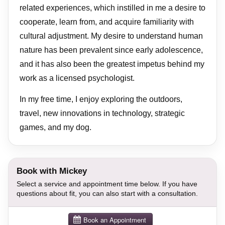
related experiences, which instilled in me a desire to
cooperate, learn from, and acquire familiarity with
cultural adjustment. My desire to understand human
nature has been prevalent since early adolescence,
and it has also been the greatest impetus behind my
work as a licensed psychologist.
In my free time, I enjoy exploring the outdoors,
travel, new innovations in technology, strategic
games, and my dog.
Book with Mickey
Select a service and appointment time below. If you have
questions about fit, you can also start with a consultation.