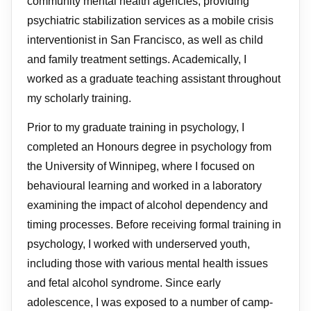
community mental health agencies, providing
psychiatric stabilization services as a mobile crisis
interventionist in San Francisco, as well as child
and family treatment settings. Academically, I
worked as a graduate teaching assistant throughout
my scholarly training.
Prior to my graduate training in psychology, I
completed an Honours degree in psychology from
the University of Winnipeg, where I focused on
behavioural learning and worked in a laboratory
examining the impact of alcohol dependency and
timing processes. Before receiving formal training in
psychology, I worked with underserved youth,
including those with various mental health issues
and fetal alcohol syndrome. Since early
adolescence, I was exposed to a number of camp-