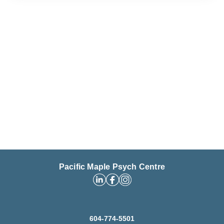
Pacific Maple Psych Centre
604-774-5501