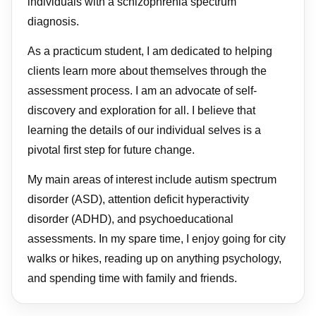
individuals with a schizophrenia spectrum
diagnosis.
As a practicum student, I am dedicated to helping
clients learn more about themselves through the
assessment process. I am an advocate of self-
discovery and exploration for all. I believe that
learning the details of our individual selves is a
pivotal first step for future change.
My main areas of interest include autism spectrum
disorder (ASD), attention deficit hyperactivity
disorder (ADHD), and psychoeducational
assessments. In my spare time, I enjoy going for city
walks or hikes, reading up on anything psychology,
and spending time with family and friends.