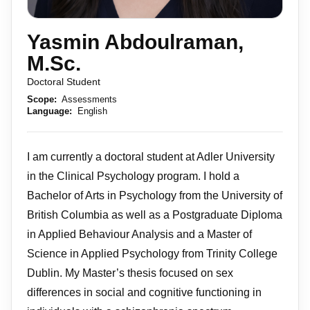
Yasmin Abdoulraman,
M.Sc.
Doctoral Student
Scope:
Assessments
Language:
English
I am currently a doctoral student at Adler University
in the Clinical Psychology program. I hold a
Bachelor of Arts in Psychology from the University of
British Columbia as well as a Postgraduate Diploma
in Applied Behaviour Analysis and a Master of
Science in Applied Psychology from Trinity College
Dublin. My Master’s thesis focused on sex
differences in social and cognitive functioning in