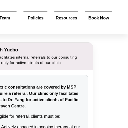
Team
Policies
Resources
Book Now
th Yuebo
cilitates internal referrals to our consulting
 only for active clients of our clinic.
tric consultations are covered by MSP
ire a referral. Our clinic only facilitates
s to Dr. Yang for active clients of Pacific
sych Centre.
gible for referral, clients must be:
Actively engaged in ongoing therapy at our