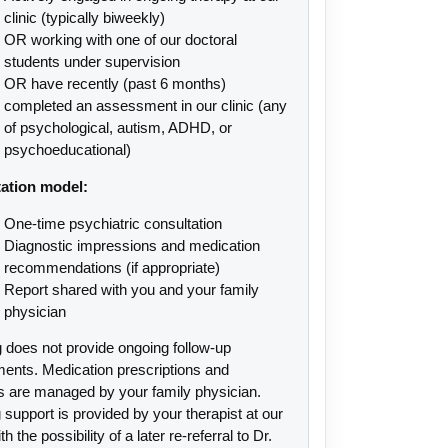
clinic (typically biweekly)
OR working with one of our doctoral
students under supervision
OR have recently (past 6 months)
completed an assessment in our clinic (any
of psychological, autism, ADHD, or
psychoeducational)
ation model:
One-time psychiatric consultation
Diagnostic impressions and medication
recommendations (if appropriate)
Report shared with you and your family
physician
 does not provide ongoing follow-up
ments. Medication prescriptions and
s are managed by your family physician.
support is provided by your therapist at our
ith the possibility of a later re-referral to Dr.