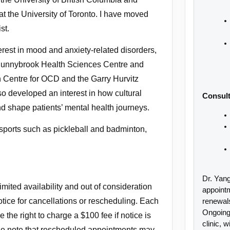
at the University of Toronto. I have moved
st.
erest in mood and anxiety-related disorders,
 Sunnybrook Health Sciences Centre and
on Centre for OCD and the Garry Hurvitz
so developed an interest in how cultural
Consult
 shape patients’ mental health journeys.
 sports such as pickleball and badminton,
Dr. Yang
mited availability and out of consideration
appoint
 notice for cancellations or rescheduling. Each
renewal
Ongoing 
e the right to charge a $100 fee if notice is
clinic, w
se note that rescheduled appointments may