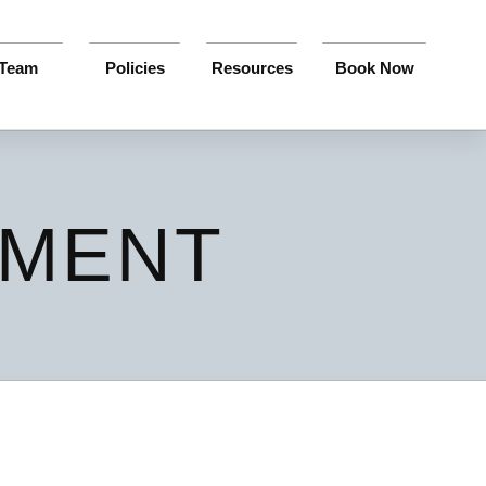
Team
Policies
Resources
Book Now
SMENT