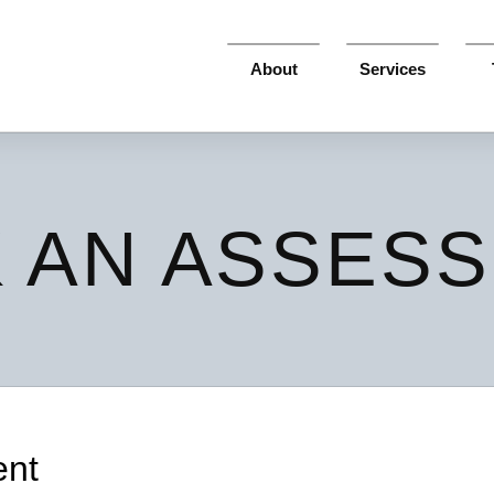
About
Services
 AN ASSES