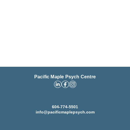
Pacific Maple Psych Centre
604-774-5501
info@pacificmaplepsych.com