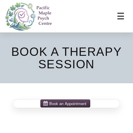
☰
BOOK A THERAPY
SESSION