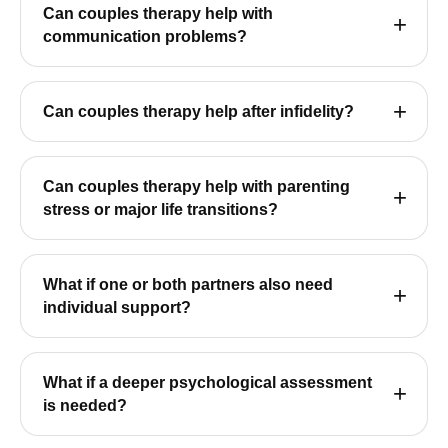
Can couples therapy help with
communication problems?
Can couples therapy help after infidelity?
Can couples therapy help with parenting
stress or major life transitions?
What if one or both partners also need
individual support?
What if a deeper psychological assessment
is needed?