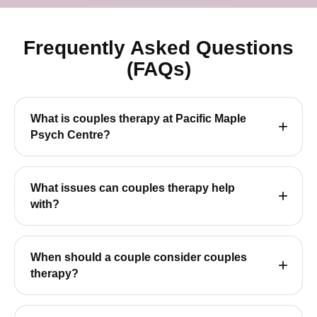
Frequently Asked Questions
(FAQs)
What is couples therapy at Pacific Maple
Psych Centre?
What issues can couples therapy help
with?
When should a couple consider couples
therapy?