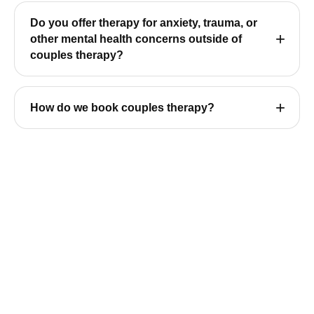
Do you offer therapy for anxiety, trauma, or
other mental health concerns outside of
couples therapy?
How do we book couples therapy?