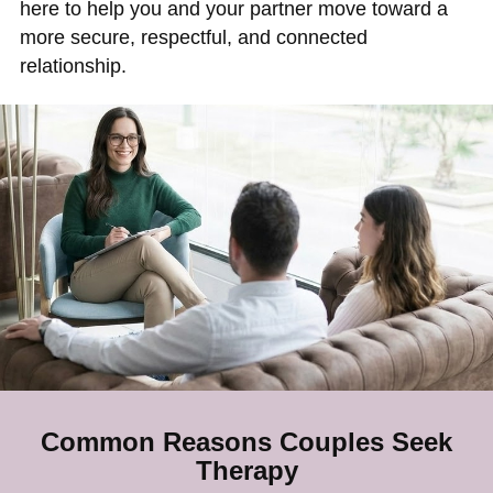
here to help you and your partner move toward a
more secure, respectful, and connected
relationship.
Common Reasons Couples Seek
Therapy