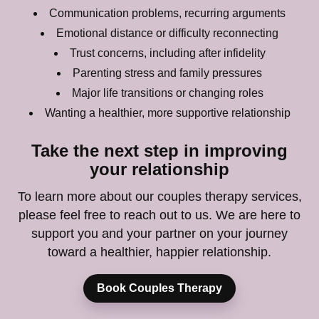
Communication problems, recurring arguments
Emotional distance or difficulty reconnecting
Trust concerns, including after infidelity
Parenting stress and family pressures
Major life transitions or changing roles
Wanting a healthier, more supportive relationship
Take the next step in improving
your relationship
To learn more about our couples therapy services,
please feel free to reach out to us. We are here to
support you and your partner on your journey
toward a healthier, happier relationship.
Book Couples Therapy