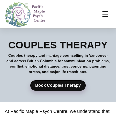
☰
COUPLES THERAPY
Couples therapy and marriage counselling in Vancouver
and across British Columbia for communication problems,
conflict, emotional distance, trust concerns, parenting
stress, and major life transitions.
Book Couples Therapy
At Pacific Maple Psych Centre, we understand that