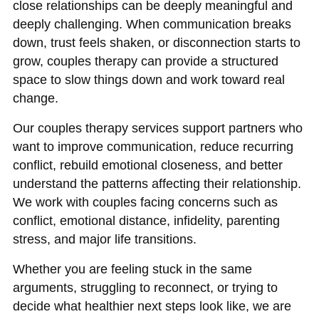
close relationships can be deeply meaningful and
deeply challenging. When communication breaks
down, trust feels shaken, or disconnection starts to
grow, couples therapy can provide a structured
space to slow things down and work toward real
change.
Our couples therapy services support partners who
want to improve communication, reduce recurring
conflict, rebuild emotional closeness, and better
understand the patterns affecting their relationship.
We work with couples facing concerns such as
conflict, emotional distance, infidelity, parenting
stress, and major life transitions.
Whether you are feeling stuck in the same
arguments, struggling to reconnect, or trying to
decide what healthier next steps look like, we are