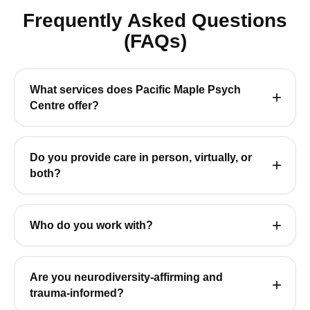
Frequently Asked Questions
(FAQs)
What services does Pacific Maple Psych
Centre offer?
Do you provide care in person, virtually, or
both?
Who do you work with?
Are you neurodiversity-affirming and
trauma-informed?