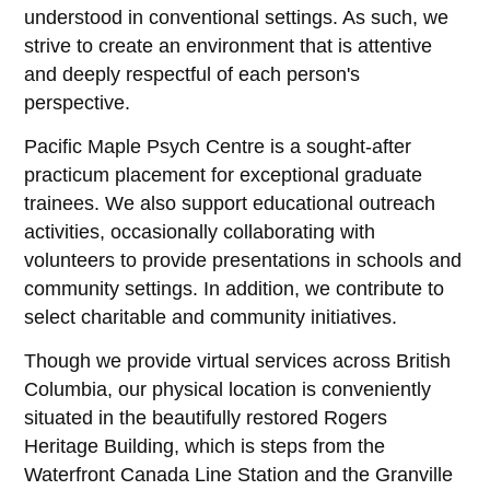
understood in conventional settings. As such, we
strive to create an environment that is attentive
and deeply respectful of each person's
perspective.
Pacific Maple Psych Centre is a sought-after
practicum placement for exceptional graduate
trainees. We also support educational outreach
activities, occasionally collaborating with
volunteers to provide presentations in schools and
community settings. In addition, we contribute to
select charitable and community initiatives.
Though we provide virtual services across British
Columbia, our physical location is conveniently
situated in the beautifully restored Rogers
Heritage Building, which is steps from the
Waterfront Canada Line Station and the Granville