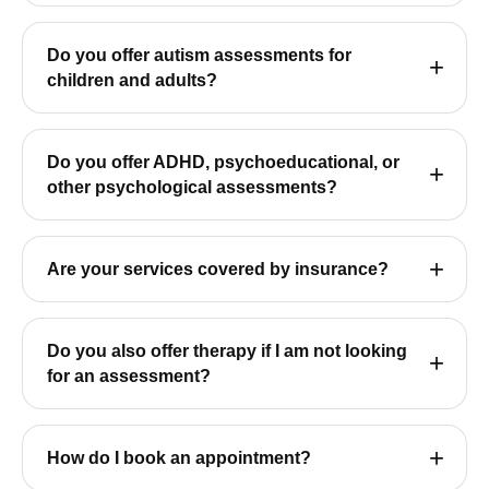
Do you offer autism assessments for
children and adults?
Do you offer ADHD, psychoeducational, or
other psychological assessments?
Are your services covered by insurance?
Do you also offer therapy if I am not looking
for an assessment?
How do I book an appointment?