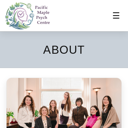
☰
ABOUT