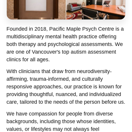
Founded in 2018, Pacific Maple Psych Centre is a
multidisciplinary mental health practice offering
both therapy and psychological assessments. We
are one of Vancouver's top autism assessment
clinics for all ages.
With clinicians that draw from neurodiversity-
affirming, trauma-informed, and culturally
responsive approaches, our practice is known for
providing thoughtful, nuanced, and individualized
care, tailored to the needs of the person before us.
We have compassion for people from diverse
backgrounds, including those whose identities,
values, or lifestyles may not always feel