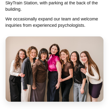
SkyTrain Station, with parking at the back of the
building.
We occasionally expand our team and welcome
inquiries from experienced psychologists.