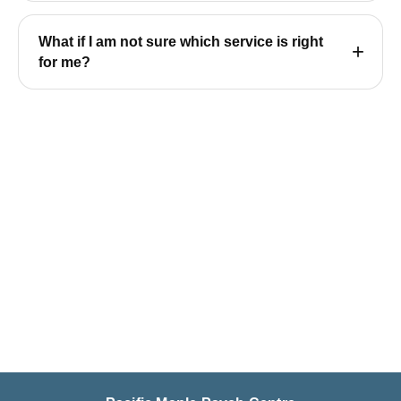
What if I am not sure which service is right
for me?