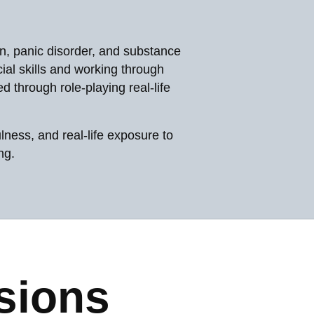
n, panic disorder, and substance
al skills and working through
 through role-playing real-life
ness, and real-life exposure to
ng.
sions