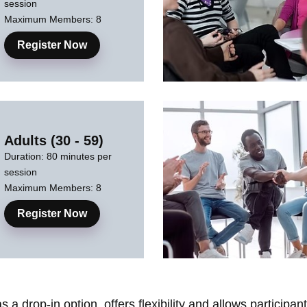
session
Maximum Members: 8
Register Now
Adults (30 - 59)
Duration: 80 minutes per
session
Maximum Members: 8
Register Now
a drop-in option, offers flexibility and allows participa