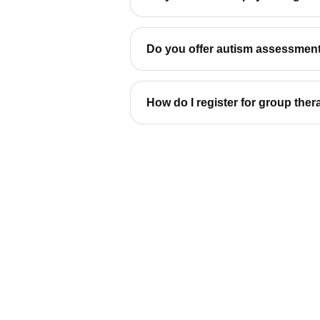
Do you offer autism assessment
How do I register for group the