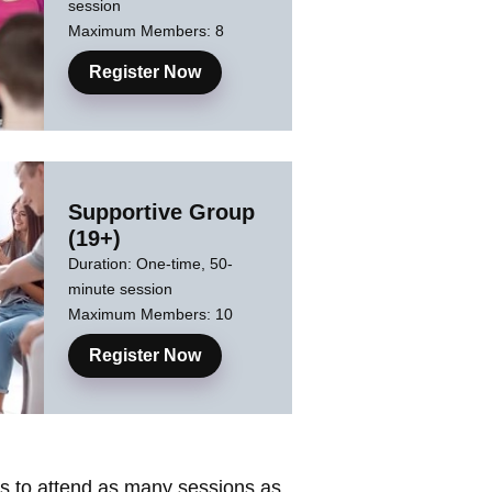
session
Maximum Members: 8
Register Now
Supportive Group
(19+)
Duration: One-time, 50-
minute session
Maximum Members: 10
Register Now
nts to attend as many sessions as