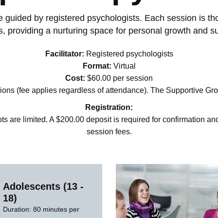
guided by registered psychologists. Each session is thoug
, providing a nurturing space for personal growth and s
Facilitator:
Registered psychologists
Format:
Virtual
Cost:
$60.00 per session
ons (fee applies regardless of attendance). The Supportive Gro
Registration:
ts are limited. A $200.00 deposit is required for confirmation an
session fees.
Adolescents (13 -
18)
Duration: 80 minutes per