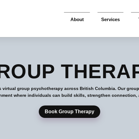
About
Services
ROUP THERA
s virtual group psychotherapy across British Columbia. Our group
nment where individuals can build skills, strengthen connection,
Book Group Therapy