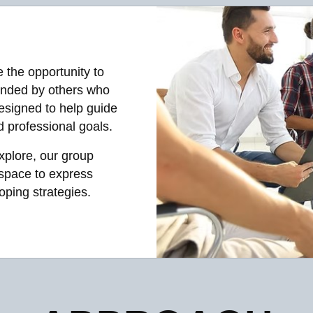
e the opportunity to
unded by others who
esigned to help guide
 professional goals.
xplore, our group
 space to express
oping strategies.