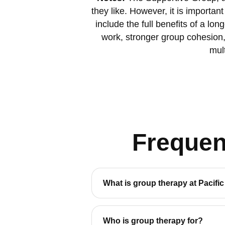
they like. However, it is importa
include the full benefits of a l
work, stronger group cohesion,
mult
Frequen
What is group therapy at Pacifi
Who is group therapy for?