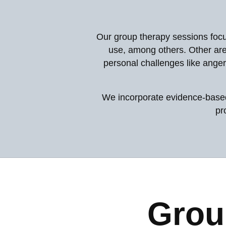
Our group therapy sessions focu
use, among others. Other are
personal challenges like anger
We incorporate evidence-based 
pr
Grou