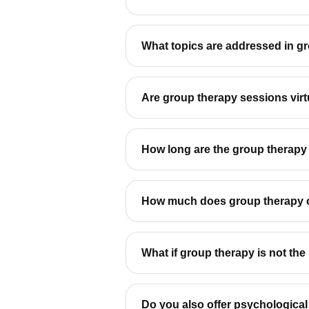
What topics are addressed in g
Are group therapy sessions virt
How long are the group therapy
How much does group therapy 
What if group therapy is not the r
Do you also offer psychologica