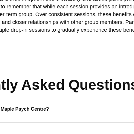
nt to remember that while each session provides an introdu
onger-term group. Over consistent sessions, these benefits
 and closer relationships with other group members. Par
iple drop-in sessions to gradually experience these bene
tly Asked Question
c Maple Psych Centre?