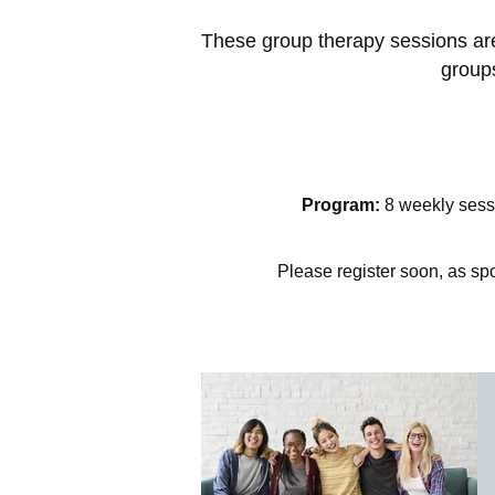
These group therapy sessions are 
groups
Program:
8 weekly sessi
Please register soon, as spo