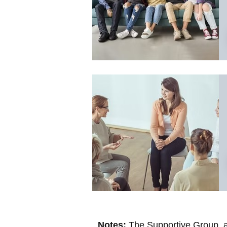
Notes:
The Supportive Group, as 