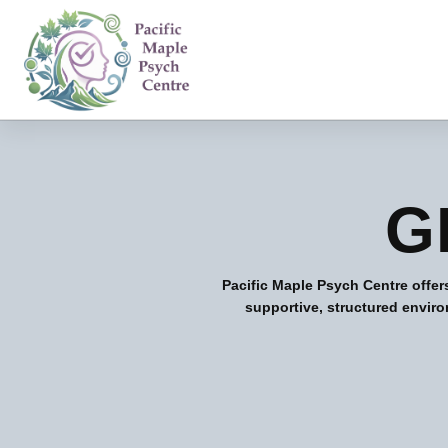
G
Pacific Maple Psych Centre offer
supportive, structured enviro