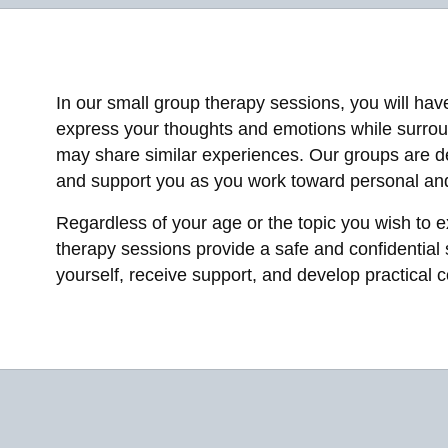
In our small group therapy sessions, you will hav
express your thoughts and emotions while surro
may share similar experiences. Our groups are d
and support you as you work toward personal and
Regardless of your age or the topic you wish to e
therapy sessions provide a safe and confidential
yourself, receive support, and develop practical c