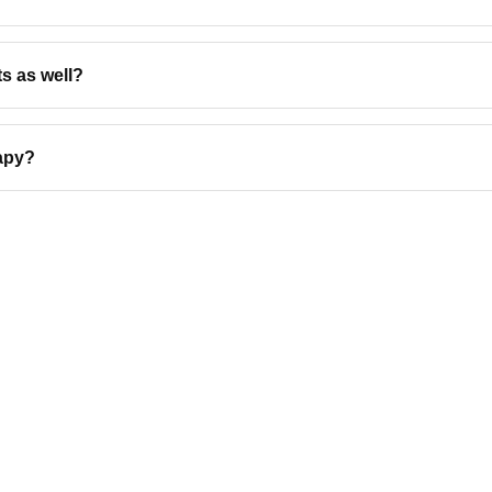
s as well?
rapy?