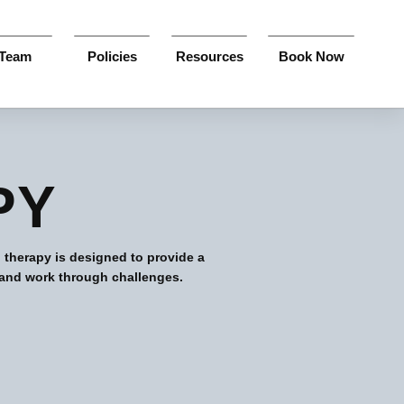
Team
Policies
Resources
Book Now
PY
 therapy is designed to provide a
 and work through challenges.