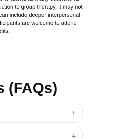
ction to group therapy, it may not
 can include deeper interpersonal
ticipants are welcome to attend
fits.
s (FAQs)