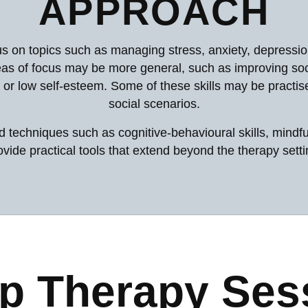
APPROACH
s on topics such as managing stress, anxiety, depressio
as of focus may be more general, such as improving soci
 or low self-esteem. Some of these skills may be practised
social scenarios.
techniques such as cognitive-behavioural skills, mindful
ovide practical tools that extend beyond the therapy setti
p Therapy Ses