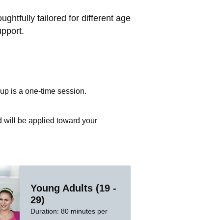
htfully tailored for different age
upport.
up is a one-time session.
d will be applied toward your
Young Adults (19 -
29)
Duration: 80 minutes per