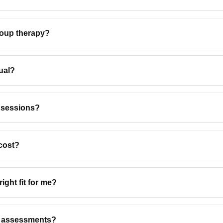
roup therapy?
ual?
 sessions?
cost?
ight fit for me?
l assessments?