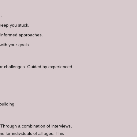
.
keep you stuck.
-informed approaches.
with your goals.
lar challenges. Guided by experienced
building.
 Through a combination of interviews,
for individuals of all ages. This