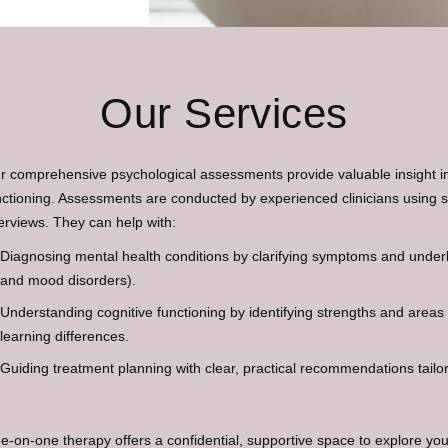
Our Services
r comprehensive psychological assessments provide valuable insight in
nctioning. Assessments are conducted by experienced clinicians using 
terviews. They can help with:
Diagnosing mental health conditions by clarifying symptoms and underly
and mood disorders).
Understanding cognitive functioning by identifying strengths and areas
learning differences.
Guiding treatment planning with clear, practical recommendations tailo
e-on-one therapy offers a confidential, supportive space to explore you