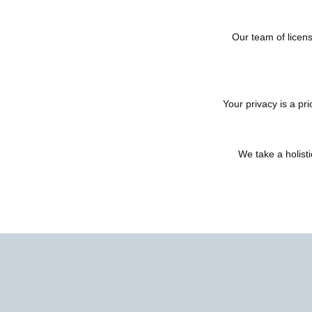
Our team of licens
Your privacy is a pr
We take a holist