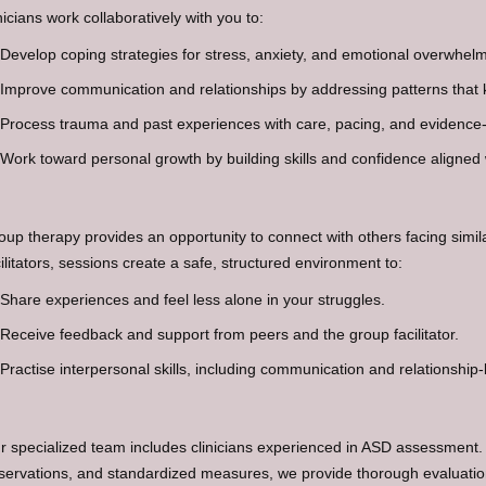
nicians work collaboratively with you to:
Develop coping strategies for stress, anxiety, and emotional overwhelm
Improve communication and relationships by addressing patterns that 
Process trauma and past experiences with care, pacing, and evidence
Work toward personal growth by building skills and confidence aligned 
oup therapy provides an opportunity to connect with others facing simi
cilitators, sessions create a safe, structured environment to:
Share experiences and feel less alone in your struggles.
Receive feedback and support from peers and the group facilitator.
Practise interpersonal skills, including communication and relationship-
r specialized team includes clinicians experienced in ASD assessment.
servations, and standardized measures, we provide thorough evaluations 