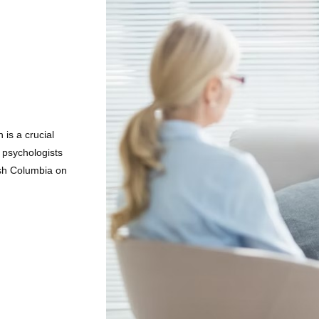
 is a crucial
 psychologists
ish Columbia on