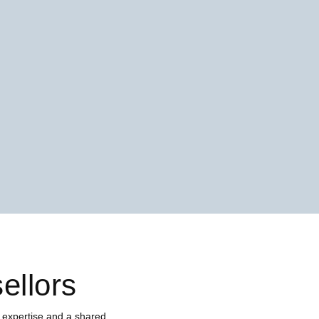
ellors
 expertise and a shared