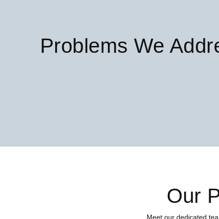
Problems We Addr
Our P
Meet our dedicated tea