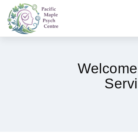
Welcome 
Serv