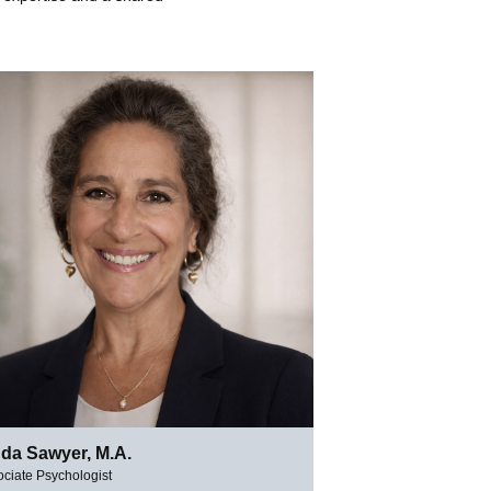
nda Sawyer, M.A.
ciate Psychologist