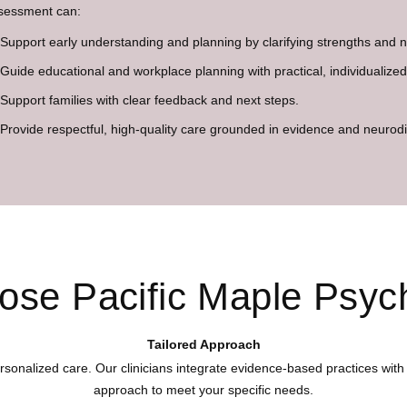
sessment can:
Support early understanding and planning by clarifying strengths and 
Guide educational and workplace planning with practical, individualiz
Support families with clear feedback and next steps.
Provide respectful, high-quality care grounded in evidence and neurodiv
se Pacific Maple Psyc
Tailored Approach
rsonalized care. Our clinicians integrate evidence-based practices with 
approach to meet your specific needs.