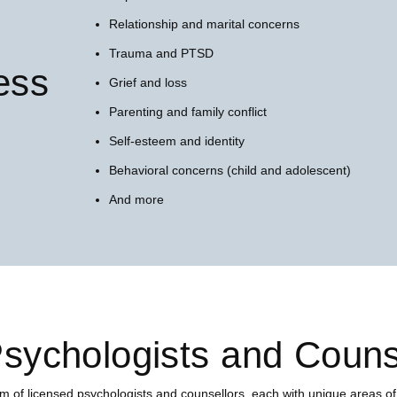
Relationship and marital concerns
Trauma and PTSD
ess
Grief and loss
Parenting and family conflict
Self-esteem and identity
Behavioral concerns (child and adolescent)
And more
sychologists and Couns
m of licensed psychologists and counsellors, each with unique areas of