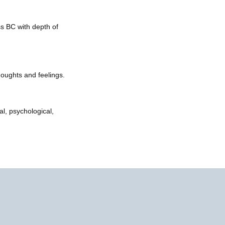
ss BC with depth of
houghts and feelings.
l, psychological,