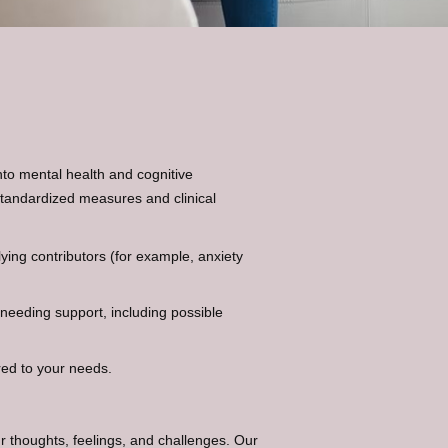
to mental health and cognitive
standardized measures and clinical
ing contributors (for example, anxiety
 needing support, including possible
red to your needs.
r thoughts, feelings, and challenges. Our