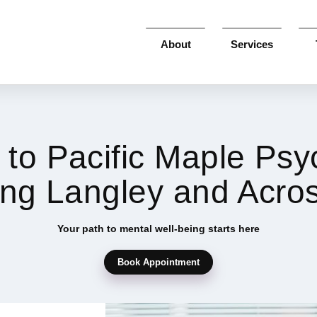
About
Services
to Pacific Maple Psy
ing Langley and Acro
Your path to mental well-being starts here
Book Appointment