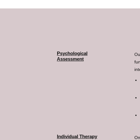
Psychological
Ou
Assessment
fu
in
Individual Therapy
On