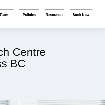
Team
Policies
Resources
Book Now
ch Centre
ss BC