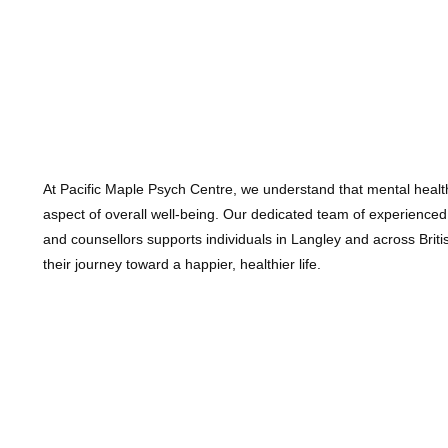
At Pacific Maple Psych Centre, we understand that mental health
aspect of overall well-being. Our dedicated team of experienced
and counsellors supports individuals in Langley and across Brit
their journey toward a happier, healthier life.