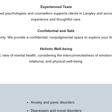
Experienced Team
ed psychologists and counsellors supports clients in Langley and acro
experience and thoughtful care.
Confidential and Safe
iority. We provide a confidential, nonjudgmental space to explore your t
Holistic Well-being
ic view of mental health, considering the interconnectedness of emotiona
relational, and physical well-being.
Anxiety and panic disorders
Depression and mood disorders