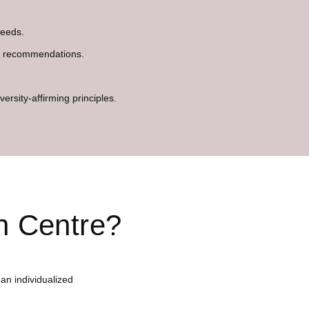
needs.
ed recommendations.
ersity-affirming principles.
h Centre?
an individualized