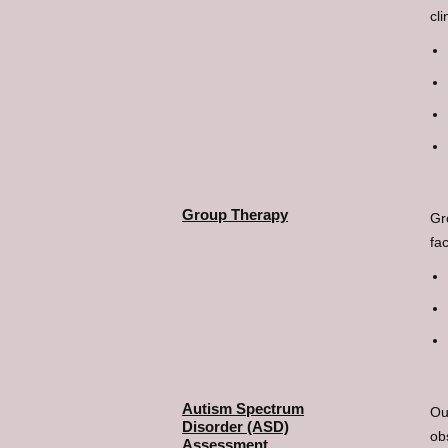
cli
Group Therapy
Gr
fa
Autism Spectrum
Ou
Disorder (ASD)
ob
Assessment