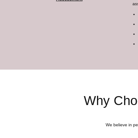
as
Why Choo
We believe in pe