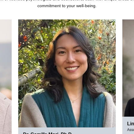
commitment to your well-being.
Li
Asso