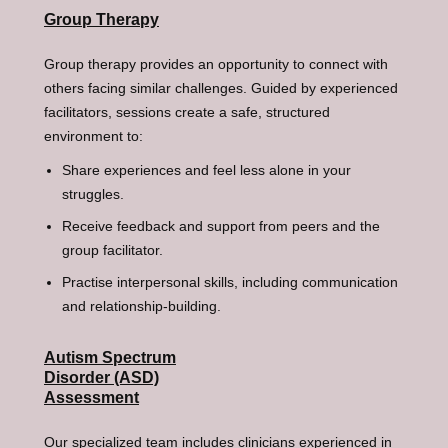
Group Therapy
Group therapy provides an opportunity to connect with
others facing similar challenges. Guided by experienced
facilitators, sessions create a safe, structured
environment to:
Share experiences and feel less alone in your
struggles.
Receive feedback and support from peers and the
group facilitator.
Practise interpersonal skills, including communication
and relationship-building.
Autism Spectrum
Disorder (ASD)
Assessment
Our specialized team includes clinicians experienced in