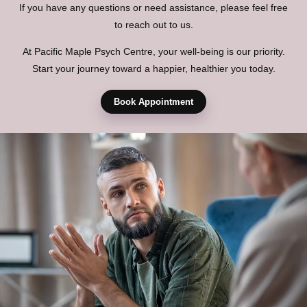
If you have any questions or need assistance, please feel free
to reach out to us.
At Pacific Maple Psych Centre, your well-being is our priority.
Start your journey toward a happier, healthier you today.
Book Appointment