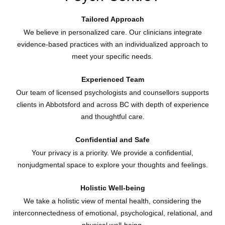
Tailored Approach
We believe in personalized care. Our clinicians integrate
evidence-based practices with an individualized approach to
meet your specific needs.
Experienced Team
Our team of licensed psychologists and counsellors supports
clients in Abbotsford and across BC with depth of experience
and thoughtful care.
Confidential and Safe
Your privacy is a priority. We provide a confidential,
nonjudgmental space to explore your thoughts and feelings.
Holistic Well-being
We take a holistic view of mental health, considering the
interconnectedness of emotional, psychological, relational, and
physical well-being.