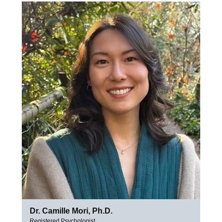
Dr. Camille Mori, Ph.D.
Registered Psychologist