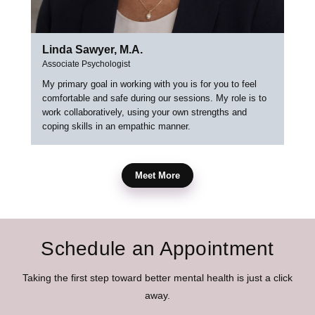
Linda Sawyer, M.A.
Associate Psychologist
My primary goal in working with you is for you to feel
comfortable and safe during our sessions. My role is to
work collaboratively, using your own strengths and
coping skills in an empathic manner.
Meet More
Schedule an Appointment
Taking the first step toward better mental health is just a click
away.