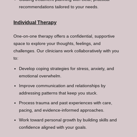
recommendations tailored to your needs.
Individual Therapy
One-on-one therapy offers a confidential, supportive
space to explore your thoughts, feelings, and
challenges. Our clinicians work collaboratively with you
to:
Develop coping strategies for stress, anxiety, and
emotional overwhelm.
Improve communication and relationships by
addressing patterns that keep you stuck.
Process trauma and past experiences with care,
pacing, and evidence-informed approaches.
Work toward personal growth by building skills and
confidence aligned with your goals.