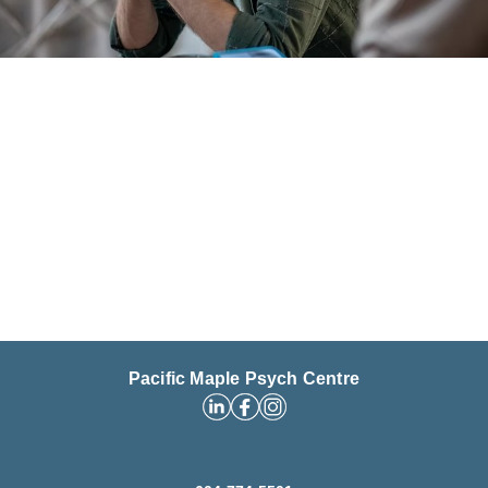
Pacific Maple Psych Centre