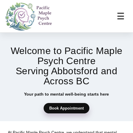
☰
Welcome to Pacific Maple
Psych Centre
Serving Abbotsford and
Across BC
Your path to mental well-being starts here
Book Appointment
At Pacific Maple Psych Centre, we understand that mental