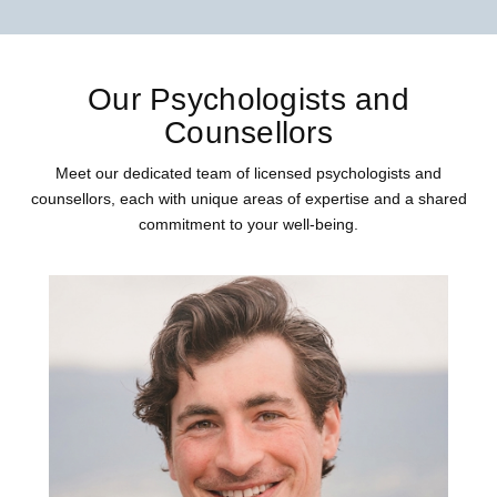
Our Psychologists and
Counsellors
Meet our dedicated team of licensed psychologists and
counsellors, each with unique areas of expertise and a shared
commitment to your well-being.