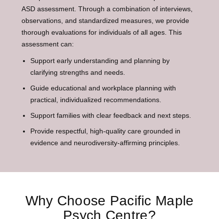
ASD assessment. Through a combination of interviews,
observations, and standardized measures, we provide
thorough evaluations for individuals of all ages. This
assessment can:
Support early understanding and planning by
clarifying strengths and needs.
Guide educational and workplace planning with
practical, individualized recommendations.
Support families with clear feedback and next steps.
Provide respectful, high-quality care grounded in
evidence and neurodiversity-affirming principles.
Why Choose Pacific Maple
Psych Centre?