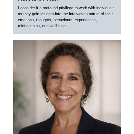
I consider it a profound privilege to work with individuals
as they gain insights into the interwoven nature of their
emotions, thoughts, behaviours, experiences,
relationships, and wellbeing.