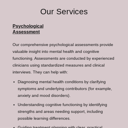
Our Services
Psychological
Assessment
Our comprehensive psychological assessments provide
valuable insight into mental health and cognitive
functioning. Assessments are conducted by experienced
clinicians using standardized measures and clinical
interviews. They can help with:
Diagnosing mental health conditions by clarifying
symptoms and underlying contributors (for example,
anxiety and mood disorders).
Understanding cognitive functioning by identifying
strengths and areas needing support, including
possible learning differences.
Guiding treatment planning with clear, practical