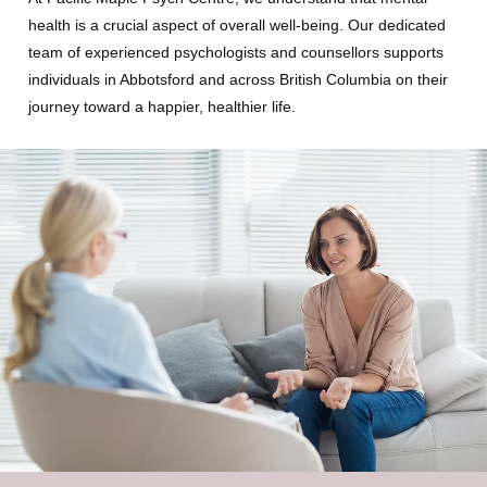
health is a crucial aspect of overall well-being. Our dedicated
team of experienced psychologists and counsellors supports
individuals in Abbotsford and across British Columbia on their
journey toward a happier, healthier life.