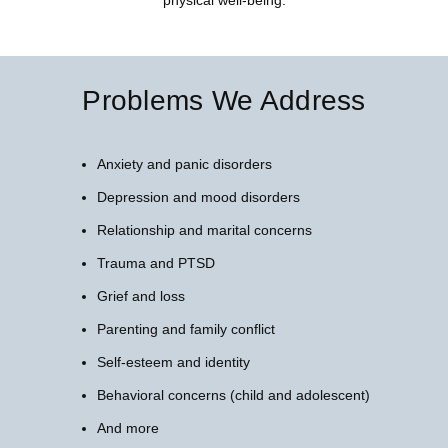
Problems We Address
Anxiety and panic disorders
Depression and mood disorders
Relationship and marital concerns
Trauma and PTSD
Grief and loss
Parenting and family conflict
Self-esteem and identity
Behavioral concerns (child and adolescent)
And more