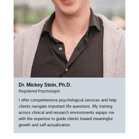
Dr. Mickey Stein, Ph.D.
Registered Psychologist
I offer comprehensive psychological services and help
clients navigate important life questions. My training
across clinical and research environments equips me
with the expertise to guide clients toward meaningful
growth and self-actualization.